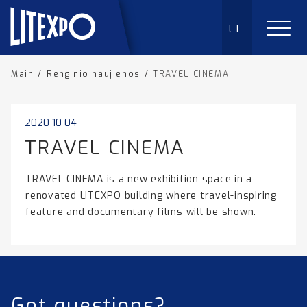
LT
Main
/
Renginio naujienos
/
TRAVEL CINEMA
2020 10 04
TRAVEL CINEMA
TRAVEL CINEMA is a new exhibition space in a
renovated LITEXPO building where travel-inspiring
feature and documentary films will be shown.
Got questions?