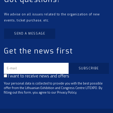
We advise on all issues related to the organization of new
events, ticket purchase, etc.
SEND A MESSAGE
Get the news first
I want to receive news and offers
Your personal data is collected to provide you with the best possible
offer from the Lithuanian Exhibition and Congress Centre LITEXPO. By
filling out this form, you agree to our Privacy Policy.