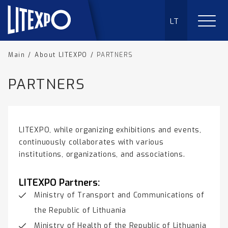
LT
Main
/
About LITEXPO
/
PARTNERS
PARTNERS
LITEXPO, while organizing exhibitions and events,
continuously collaborates with various
institutions, organizations, and associations.
LITEXPO Partners:
Ministry of Transport and Communications of
the Republic of Lithuania
Ministry of Health of the Republic of Lithuania