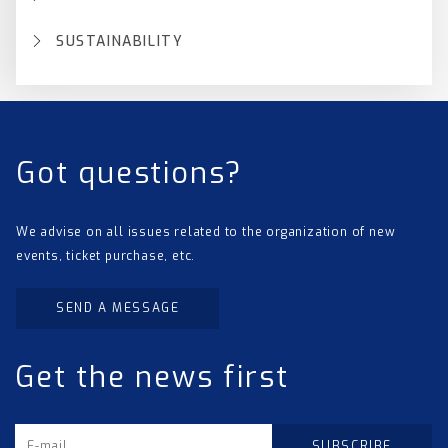
SUSTAINABILITY
Got questions?
We advise on all issues related to the organization of new
events, ticket purchase, etc.
SEND A MESSAGE
Get the news first