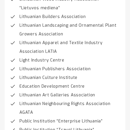
“Lietuvos mediena”
Lithuanian Builders Association
Lithuanian Landscaping and Ornamental Plant
Growers Association
Lithuanian Apparel and Textile Industry
Association LATIA
Light Industry Centre
Lithuanian Publishers Association
Lithuanian Culture Institute
Education Development Centre
Lithuanian Art Galleries Association
Lithuanian Neighbouring Rights Association
AGATA
Public Institution “Enterprise Lithuania”
Public Institution “Travel Lithuania”