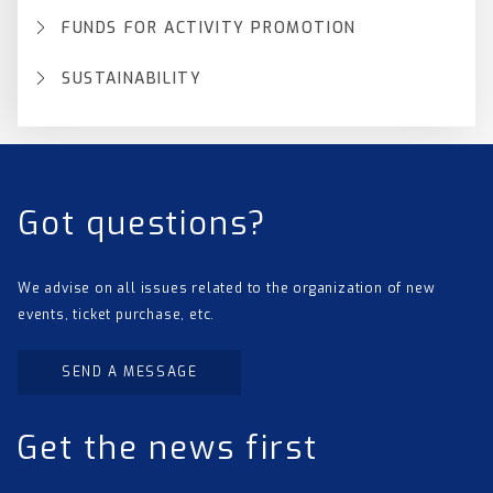
FUNDS FOR ACTIVITY PROMOTION
SUSTAINABILITY
Got questions?
We advise on all issues related to the organization of new
events, ticket purchase, etc.
SEND A MESSAGE
Get the news first