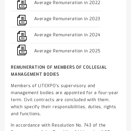
Average Remuneration in 2022
Average Remuneration in 2023
Average Remuneration in 2024
Average Remuneration in 2025
REMUNERATION OF MEMBERS OF COLLEGIAL
MANAGEMENT BODIES
Members of LITEXPO’s supervisory and
management bodies are appointed for a four-year
term. Civil contracts are concluded with them,
which specify their responsibilities, duties, rights
and functions.
In accordance with Resolution No. 743 of the