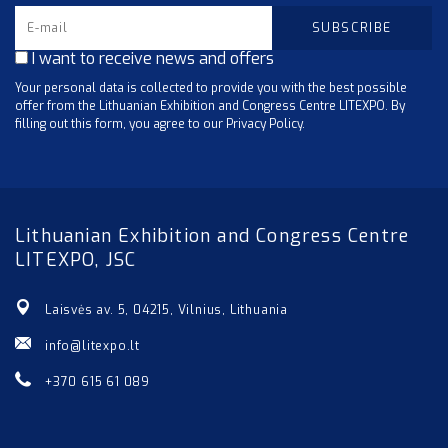
I want to receive news and offers
Your personal data is collected to provide you with the best possible
offer from the Lithuanian Exhibition and Congress Centre LITEXPO. By
filling out this form, you agree to our Privacy Policy.
Lithuanian Exhibition and Congress Centre
LITEXPO, JSC
Laisvės av. 5, 04215, Vilnius, Lithuania
info@litexpo.lt
+370 615 61 089