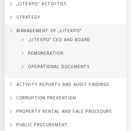
„LITEXPO“ ACTIVITIES
STRATEGY
MANAGEMENT OF „LITEXPO“
„LITEXPO“ CEO AND BOARD
REMUNERATION
OPERATIONAL DOCUMENTS
ACTIVITY REPORTS AND AUDIT FINDINGS
CORRUPTION PREVENTION
PROPERTY RENTAL AND SALE PROCEDURE
PUBLIC PROCUREMENT