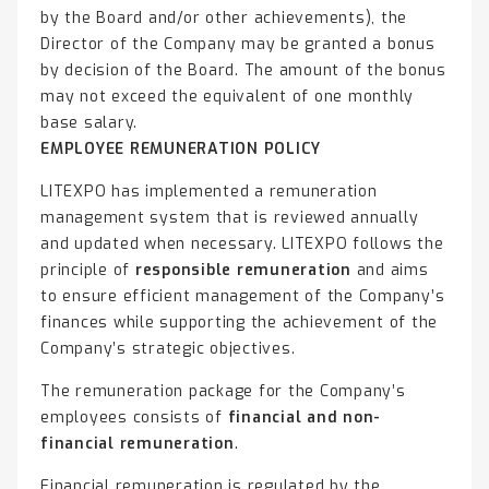
by the Board and/or other achievements), the
Director of the Company may be granted a bonus
by decision of the Board. The amount of the bonus
may not exceed the equivalent of one monthly
base salary.
EMPLOYEE REMUNERATION POLICY
LITEXPO has implemented a remuneration
management system that is reviewed annually
and updated when necessary. LITEXPO follows the
principle of
responsible remuneration
and aims
to ensure efficient management of the Company’s
finances while supporting the achievement of the
Company’s strategic objectives.
The remuneration package for the Company’s
employees consists of
financial and non-
financial remuneration
.
Financial remuneration is regulated by the