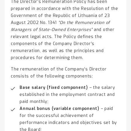
The Director’s Remuneration Policy has been
prepared in accordance with the Resolution of the
Government of the Republic of Lithuania of 23
August 2002 No. 1341
“On the Remuneration of
Managers of State-Owned Enterprises”
and other
relevant legal acts. The Policy defines the
components of the Company Director’s
remuneration, as well as the principles and
procedures for determining them.
The remuneration of the Company’s Director
consists of the following components:
Base salary (fixed component)
– the salary
established in the employment contract and
paid monthly;
Annual bonus (variable component)
– paid
for the successful achievement of
performance indicators and objectives set by
the Board;