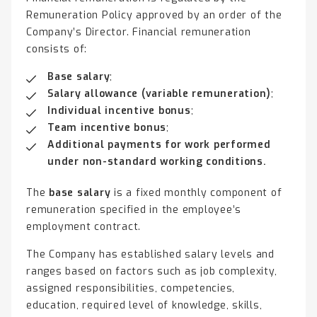
Remuneration Policy approved by an order of the
Company’s Director. Financial remuneration
consists of:
Base salary
;
Salary allowance (variable remuneration)
;
Individual incentive bonus
;
Team incentive bonus
;
Additional payments for work performed
under non-standard working conditions.
The
base salary
is a fixed monthly component of
remuneration specified in the employee’s
employment contract.
The Company has established salary levels and
ranges based on factors such as job complexity,
assigned responsibilities, competencies,
education, required level of knowledge, skills,