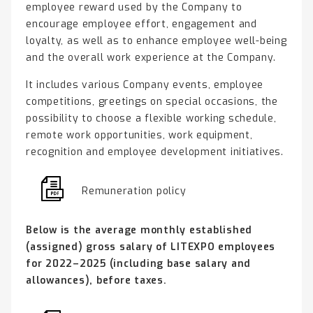
employee reward used by the Company to
encourage employee effort, engagement and
loyalty, as well as to enhance employee well-being
and the overall work experience at the Company.
It includes various Company events, employee
competitions, greetings on special occasions, the
possibility to choose a flexible working schedule,
remote work opportunities, work equipment,
recognition and employee development initiatives.
Remuneration policy
Below is the average monthly established
(assigned) gross salary of LITEXPO employees
for 2022–2025 (including base salary and
allowances), before taxes.