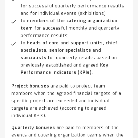
for successful quarterly performance results
and for individual events (exhibitions);
to
members of the catering organization
team
for successful monthly and quarterly
performance results;
to
heads of core and support units, chief
specialists, senior specialists and
specialists
for quarterly results based on
previously established and agreed
Key
Performance Indicators (KPIs)
.
Project bonuses
are paid to project team
members when the agreed financial targets of a
specific project are exceeded and individual
targets are achieved (according to agreed
individual KPIs).
Quarterly bonuses
are paid to members of the
events and catering organization teams when the