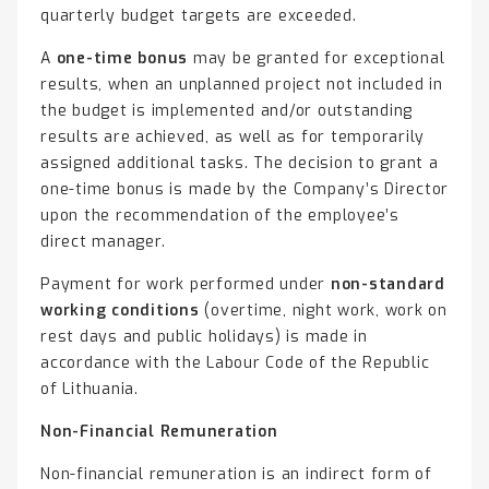
quarterly budget targets are exceeded.
A
one-time bonus
may be granted for exceptional
results, when an unplanned project not included in
the budget is implemented and/or outstanding
results are achieved, as well as for temporarily
assigned additional tasks. The decision to grant a
one-time bonus is made by the Company’s Director
upon the recommendation of the employee’s
direct manager.
Payment for work performed under
non-standard
working conditions
(overtime, night work, work on
rest days and public holidays) is made in
accordance with the Labour Code of the Republic
of Lithuania.
Non-Financial Remuneration
Non-financial remuneration is an indirect form of