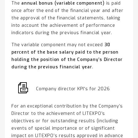
The
annual bonus (variable component)
is paid
once after the end of the financial year and after
the approval of the financial statements, taking
into account the achievement of performance
indicators during the previous financial year.
The variable component may not exceed
30
percent of the base salary paid to the person
holding the position of the Company’s Director
during the previous financial year
.
Company director KPI's for 2026
For an exceptional contribution by the Company’s
Director to the achievement of LITEXPO’s
objectives or for outstanding results (including
events of special importance or of significant
impact on LITEXPO’s results approved in advance