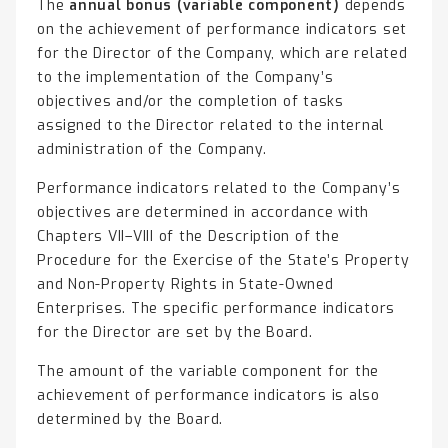
The
annual bonus (variable component)
depends
on the achievement of performance indicators set
for the Director of the Company, which are related
to the implementation of the Company’s
objectives and/or the completion of tasks
assigned to the Director related to the internal
administration of the Company.
Performance indicators related to the Company’s
objectives are determined in accordance with
Chapters VII–VIII of the Description of the
Procedure for the Exercise of the State’s Property
and Non-Property Rights in State-Owned
Enterprises. The specific performance indicators
for the Director are set by the Board.
The amount of the variable component for the
achievement of performance indicators is also
determined by the Board.