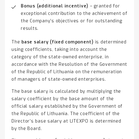
Bonus (additional incentive)
– granted for
exceptional contribution to the achievement of
the Company’s objectives or for outstanding
results.
The
base salary (fixed component)
is determined
using coefficients, taking into account the
category of the state-owned enterprise, in
accordance with the Resolution of the Government
of the Republic of Lithuania on the remuneration
of managers of state-owned enterprises.
The base salary is calculated by multiplying the
salary coefficient by the base amount of the
official salary established by the Government of
the Republic of Lithuania. The coefficient of the
Director’s base salary at LITEXPO is determined
by the Board.