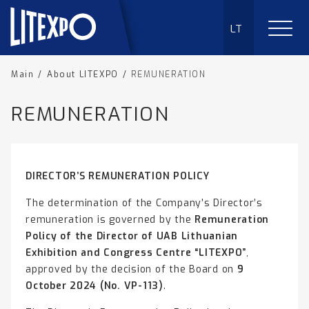
LT
Main
/
About LITEXPO
/
REMUNERATION
REMUNERATION
DIRECTOR’S REMUNERATION POLICY
The determination of the Company’s Director’s
remuneration is governed by the
Remuneration
Policy of the Director of UAB Lithuanian
Exhibition and Congress Centre “LITEXPO”
,
approved by the decision of the Board on
9
October 2024 (No. VP-113)
.