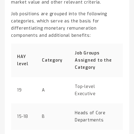
market value and other relevant criteria.
Job positions are grouped into the following
categories, which serve as the basis for
differentiating monetary remuneration
components and additional benefits:
Job Groups
HAY
Category
Assigned to the
level
Category
Top-level
19
A
Executive
Heads of Core
15-18
B
Departments