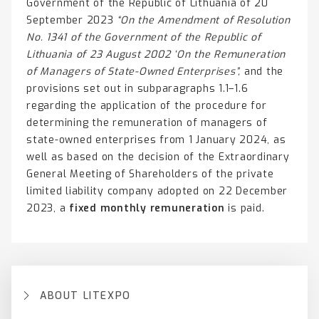
Government of the Republic of Lithuania of 20
September 2023
“On the Amendment of Resolution
No. 1341 of the Government of the Republic of
Lithuania of 23 August 2002 ‘On the Remuneration
of Managers of State-Owned Enterprises”,
and the
provisions set out in subparagraphs 1.1–1.6
regarding the application of the procedure for
determining the remuneration of managers of
state-owned enterprises from 1 January 2024, as
well as based on the decision of the Extraordinary
General Meeting of Shareholders of the private
limited liability company adopted on 22 December
2023, a
fixed monthly remuneration
is paid.
ABOUT LITEXPO