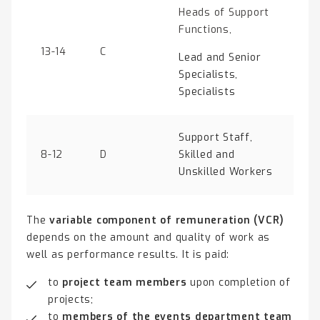
Heads of Support
Functions,
13-14
C
Lead and Senior
Specialists,
Specialists
Support Staff,
8-12
D
Skilled and
Unskilled Workers
The
variable component of remuneration (VCR)
depends on the amount and quality of work as
well as performance results. It is paid:
to
project team members
upon completion of
projects;
to
members of the events department team