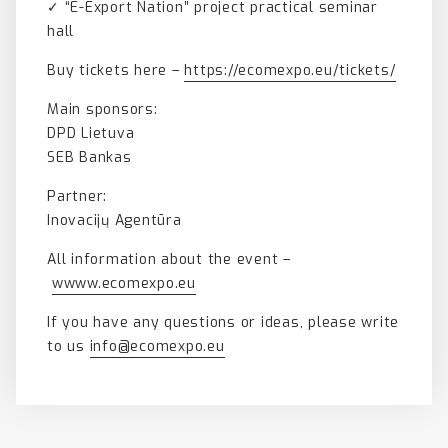
✓ “E-Export Nation” project practical seminar
hall
Buy tickets here –
https://ecomexpo.eu/tickets/
Main sponsors:
DPD Lietuva
SEB Bankas
Partner:
Inovacijų Agentūra
All information about the event –
wwww.ecomexpo.eu
If you have any questions or ideas, please write
to us
info@ecomexpo.eu