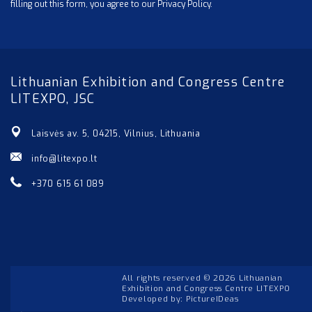
filling out this form, you agree to our Privacy Policy.
Lithuanian Exhibition and Congress Centre
LITEXPO, JSC
Laisvės av. 5, 04215, Vilnius, Lithuania
info@litexpo.lt
+370 615 61 089
All rights reserved © 2026 Lithuanian
Exhibition and Congress Centre LITEXPO
Developed by:
PictureIDeas