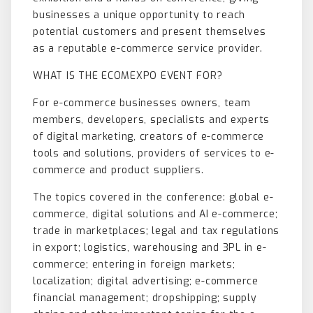
businesses a unique opportunity to reach
potential customers and present themselves
as a reputable e-commerce service provider.
WHAT IS THE ECOMEXPO EVENT FOR?
For e-commerce businesses owners, team
members, developers, specialists and experts
of digital marketing, creators of e-commerce
tools and solutions, providers of services to e-
commerce and product suppliers.
The topics covered in the conference: global e-
commerce, digital solutions and AI e-commerce;
trade in marketplaces; legal and tax regulations
in export; logistics, warehousing and 3PL in e-
commerce; entering in foreign markets;
localization; digital advertising; e-commerce
financial management; dropshipping; supply