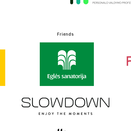
Friends