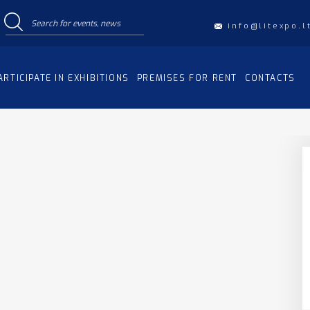
info@litexpo.l
ARTICIPATE IN EXHIBITIONS
PREMISES FOR RENT
CONTACTS