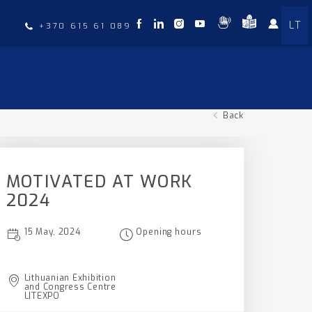
LT
t
+370 615 61 089
Back
MOTIVATED AT WORK
2024
15 May, 2024
Opening hours
Lithuanian Exhibition
and Congress Centre
LITEXPO