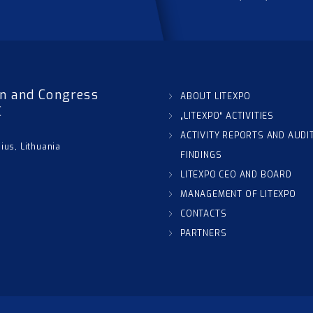
on and Congress
ABOUT LITEXPO
C
„LITEXPO“ ACTIVITIES
ACTIVITY REPORTS AND AUDI
nius, Lithuania
FINDINGS
LITEXPO CEO AND BOARD
MANAGEMENT OF LITEXPO
CONTACTS
PARTNERS