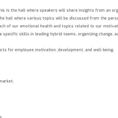
is is the hall where speakers will share insights from an or
the hall where various topics will be discussed from the perso
ach of our emotional health and topics related to our motivat
e specific skills in leading hybrid teams, organizing change, a
ucts for employee motivation, development, and well-being.
market.
3