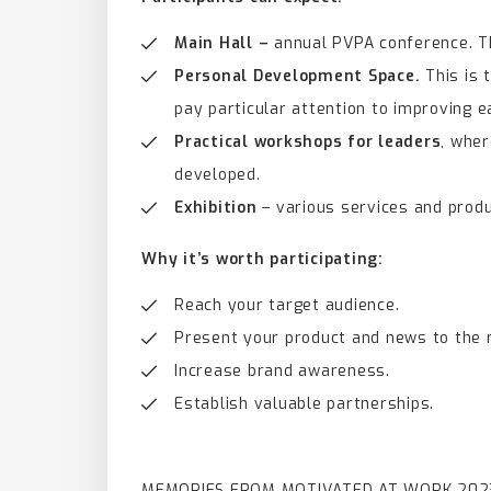
Main Hall –
annual PVPA conference. Th
Personal Development Space.
This is 
pay particular attention to improving e
Practical workshops for leaders
, wher
developed.
Exhibition
– various services and prod
Why it’s worth participating:
Reach your target audience.
Present your product and news to the 
Increase brand awareness.
Establish valuable partnerships.
MEMORIES FROM MOTIVATED AT WORK 202