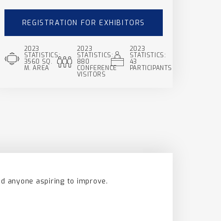
REGISTRATION FOR EXHIBITORS
2023
2023
2023
STATISTICS:
STATISTICS:
STATISTICS:
3560 SQ.
880
43
M. AREA
CONFERENCE
PARTICIPANTS
VISITORS
nd anyone aspiring to improve.