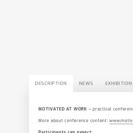
DESCRIPTION
NEWS
EXHIBITION
MOTIVATED AT WORK –
practical conferen
More about conference content:
www.motiv
Participants can expect: