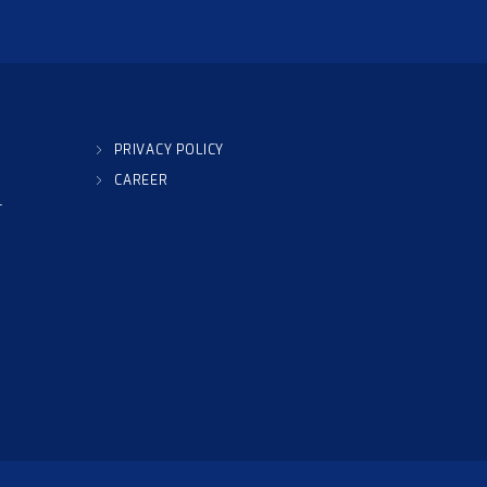
PRIVACY POLICY
CAREER
T