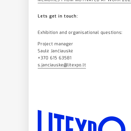
Lets get in touch:
Exhibition and organisational questions:
Project manager
Saulė Jančiauskė
+370 615 63581
s.janciauske@litexpo.lt