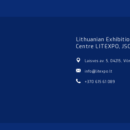
Lithuanian Exhibiti
Centre LITEXPO, JS
Laisvės av. 5, 04215, Vil
info@litexpo.lt
+370 615 61 089