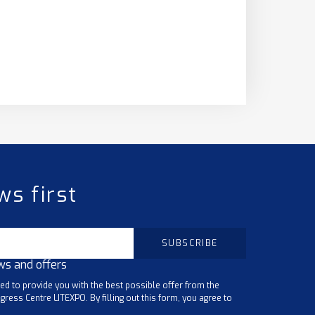
ws first
ws and offers
ted to provide you with the best possible offer from the
gress Centre LITEXPO. By filling out this form, you agree to