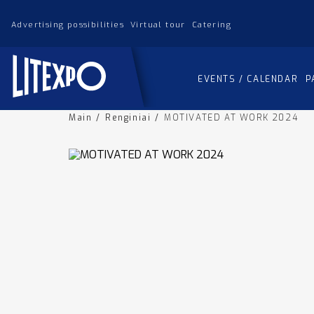
Advertising possibilities
Virtual tour
Catering
EVENTS / CALENDAR
P
Main
/
Renginiai
/
MOTIVATED AT WORK 2024