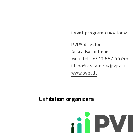
Event program questions:
PVPA director
Aušra Bytautienė
Mob. tel.: +370 687 44745
El. paštas:
ausra@pvpa.lt
www.pvpa.lt
Exhibition organizers