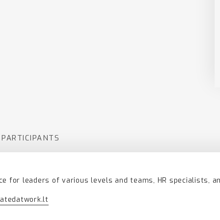
 PARTICIPANTS
ce for leaders of various levels and teams, HR specialists, a
atedatwork.lt