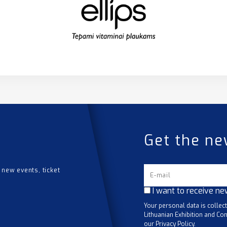
Get the ne
 new events, ticket
I want to receive ne
Your personal data is collec
Lithuanian Exhibition and Con
our Privacy Policy.