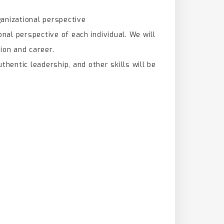
ganizational perspective
nal perspective of each individual. We will
ion and career.
uthentic leadership, and other skills will be