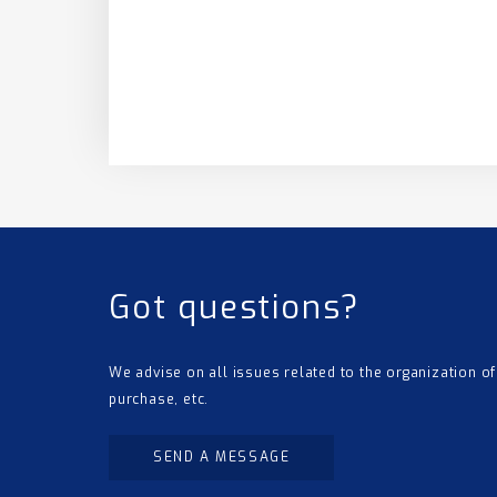
Got questions?
We advise on all issues related to the organization of
purchase, etc.
SEND A MESSAGE