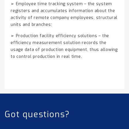
➢ Employee time tracking system – the system
registers and accumulates information about the
activity of remote company employees, structural
units and branches;
➢ Production facility efficiency solutions – the
efficiency measurement solution records the
usage data of production equipment, thus allowing
to control production in real time.
Got questions?