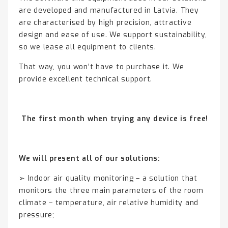
are developed and manufactured in Latvia. They
are characterised by high precision, attractive
design and ease of use. We support sustainability,
so we lease all equipment to clients.
That way, you won’t have to purchase it. We
provide excellent technical support.
The first month when trying any device is free!
We will present all of our solutions:
➢ Indoor air quality monitoring – a solution that
monitors the three main parameters of the room
climate – temperature, air relative humidity and
pressure;