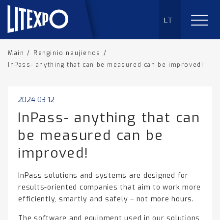
LT
Main
/
Renginio naujienos
/
InPass- anything that can be measured can be improved!
2024 03 12
InPass- anything that can
be measured can be
improved!
InPass solutions and systems are designed for
results-oriented companies that aim to work more
efficiently, smartly and safely – not more hours.
The software and equipment used in our solutions