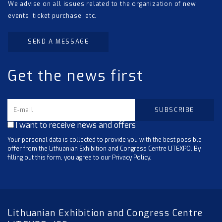
We advise on all issues related to the organization of new
events, ticket purchase, etc.
SEND A MESSAGE
Get the news first
I want to receive news and offers
Your personal data is collected to provide you with the best possible
offer from the Lithuanian Exhibition and Congress Centre LITEXPO. By
filling out this form, you agree to our Privacy Policy.
Lithuanian Exhibition and Congress Centre