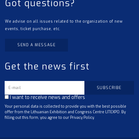
Got questions?
We advise on all issues related to the organization of new
events, ticket purchase, etc.
SEND A MESSAGE
Get the news first
I want to receive news and offers
Your personal data is collected to provide you with the best possible
offer from the Lithuanian Exhibition and Congress Centre LITEXPO. By
filling out this form, you agree to our Privacy Policy.