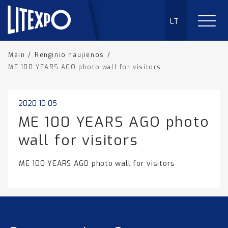
LT
Main
/
Renginio naujienos
/
ME 100 YEARS AGO photo wall for visitors
2020 10 05
ME 100 YEARS AGO photo
wall for visitors
ME 100 YEARS AGO photo wall for visitors