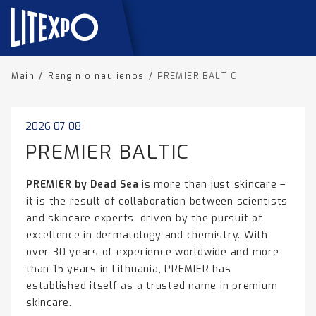
Main
/
Renginio naujienos
/
PREMIER BALTIC
2026 07 08
PREMIER BALTIC
PREMIER by Dead Sea
is more than just skincare –
it is the result of collaboration between scientists
and skincare experts, driven by the pursuit of
excellence in dermatology and chemistry. With
over 30 years of experience worldwide and more
than 15 years in Lithuania, PREMIER has
established itself as a trusted name in premium
skincare.