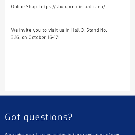
Online Shop:
https://shop.premierbaltic.eu/
We invite you to visit us in Hall 3, Stand No.
3.16, on October 16-17!
Got questions?