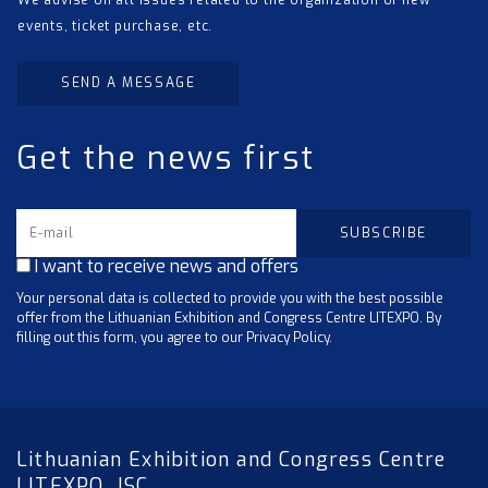
We advise on all issues related to the organization of new
events, ticket purchase, etc.
SEND A MESSAGE
Get the news first
I want to receive news and offers
Your personal data is collected to provide you with the best possible
offer from the Lithuanian Exhibition and Congress Centre LITEXPO. By
filling out this form, you agree to our Privacy Policy.
Lithuanian Exhibition and Congress Centre
LITEXPO, JSC