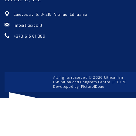
Laisvės av. 5, 04215, Vilnius, Lithuania
info@litexpo.lt
+370 615 61 089
All rights reserved © 2026 Lithuanian
Exhibition and Congress Centre LITEXPO
Developed by:
PictureIDeas