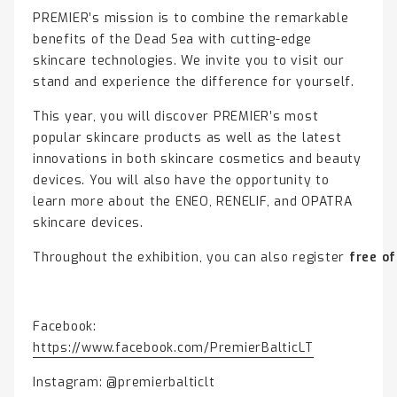
PREMIER’s mission is to combine the remarkable
benefits of the Dead Sea with cutting-edge
skincare technologies. We invite you to visit our
stand and experience the difference for yourself.
This year, you will discover PREMIER’s most
popular skincare products as well as the latest
innovations in both skincare cosmetics and beauty
devices. You will also have the opportunity to
learn more about the ENEO, RENELIF, and OPATRA
skincare devices.
Throughout the exhibition, you can also register
free o
Facebook:
https://www.facebook.com/PremierBalticLT
Instagram: @premierbalticlt