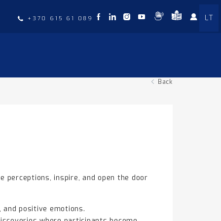
LT
t
+370 615 61 089
Back
e perceptions, inspire, and open the door
, and positive emotions.
discoveries where participants become