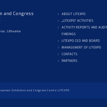
on and Congress
ABOUT LITEXPO
C
„LITEXPO“ ACTIVITIES
ACTIVITY REPORTS AND AUDI
nius, Lithuania
FINDINGS
LITEXPO CEO AND BOARD
MANAGEMENT OF LITEXPO
CONTACTS
PARTNERS
thuanian Exhibition and Congress Centre LITEXPO