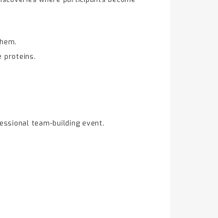
them.
e proteins.
essional team-building event.