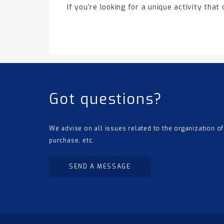
If you’re looking for a unique activity that
Got questions?
We advise on all issues related to the organization of
purchase, etc.
SEND A MESSAGE