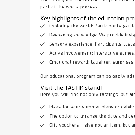
part of the whole process.
Key highlights of the education pr
Exploring the world: Participants get 
Deepening knowledge: We provide insigh
Sensory experience: Participants taste
Active involvement: Interactive games,
Emotional reward: Laughter, surprises
Our educational program can be easily ada
Visit the TASTIK stand!
Here you will find not only tastings, but al
Ideas for your summer plans or celebr
The option to arrange the date and det
Gift vouchers – give not an item, but 