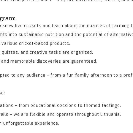
ogram:
to know live crickets and learn about the nuances of farming 
ts into sustainable nutrition and the potential of alternativ
 various cricket-based products.
 quizzes, and creative tasks are organized.
, and memorable discoveries are guaranteed.
pted to any audience – from a fun family afternoon to a prof
so:
ations – from educational sessions to themed tastings.
ails – we are flexible and operate throughout Lithuania.
an unforgettable experience.