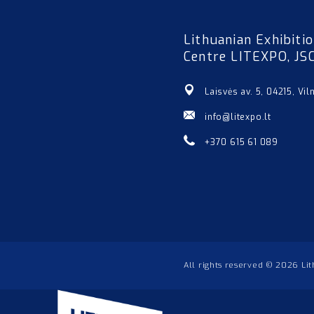
Lithuanian Exhibiti
Centre LITEXPO, JS
Laisvės av. 5, 04215, Vil
info@litexpo.lt
+370 615 61 089
All rights reserved © 2026 Li