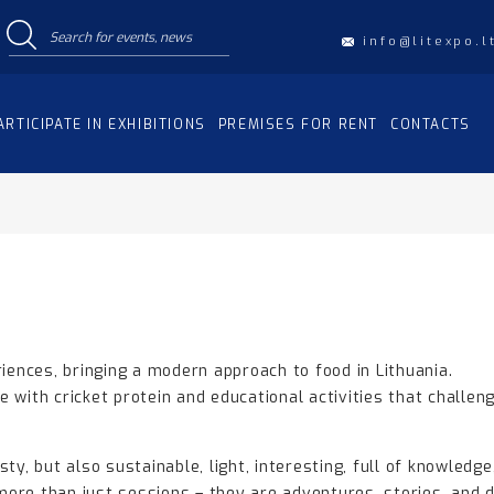
info@litexpo.l
ARTICIPATE IN EXHIBITIONS
PREMISES FOR RENT
CONTACTS
riences, bringing a modern approach to food in Lithuania.
 with cricket protein and educational activities that challeng
ty, but also sustainable, light, interesting, full of knowledge
ore than just sessions – they are adventures, stories, and 