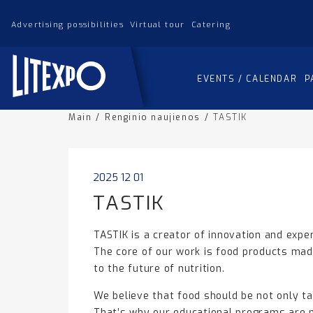
Advertising possibilities
Virtual tour
Catering
EVENTS / CALENDAR
P
Main
/
Renginio naujienos
/
TASTIK
2025 12 01
TASTIK
TASTIK is a creator of innovation and expe
The core of our work is food products made
to the future of nutrition.
We believe that food should be not only tas
That’s why our educational programs are m