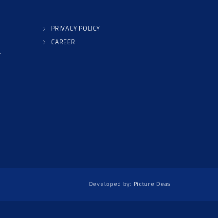
PRIVACY POLICY
CAREER
T
Developed by:
PictureIDeas