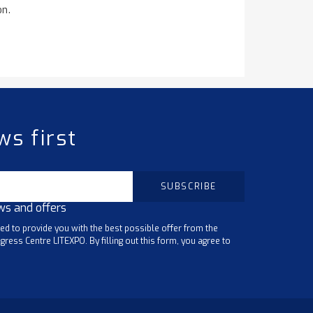
on.
ws first
ws and offers
ted to provide you with the best possible offer from the
gress Centre LITEXPO. By filling out this form, you agree to