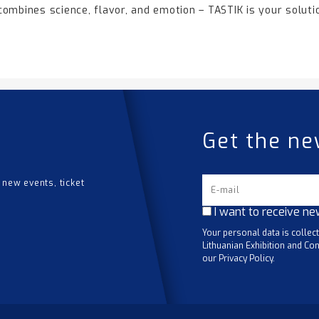
 combines science, flavor, and emotion – TASTIK is your soluti
Get the ne
 new events, ticket
I want to receive ne
Your personal data is collec
Lithuanian Exhibition and Con
our Privacy Policy.