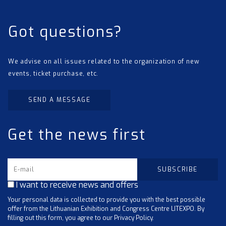
Got questions?
We advise on all issues related to the organization of new
events, ticket purchase, etc.
SEND A MESSAGE
Get the news first
I want to receive news and offers
Your personal data is collected to provide you with the best possible
offer from the Lithuanian Exhibition and Congress Centre LITEXPO. By
filling out this form, you agree to our Privacy Policy.