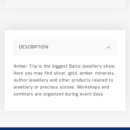
DESCRIPTION
Amber Trip is the biggest Baltic jewellery show.
Here you may find silver, gold, amber, minerals,
author jewellery and other products related to
jewellery or precious stones. Workshops and
seminars are organized during event days.