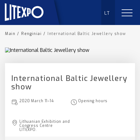
LT
Main
/
Renginiai
/
International Baltic Jewellery show
International Baltic Jewellery
show
2020 March 11–14
Opening hours
Lithuanian Exhibition and
Congress Centre
LITEXPO.