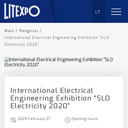
LT
Main
/
Renginiai
/
International Electrical Engineering Exhibition “SLO
Electricity 2020”
International Electrical
Engineering Exhibition “SLO
Electricity 2020”
2020 February 27
Opening hours