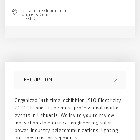
Lithuanian Exhibition and
Congress Centre
LITEXPO.
DESCRIPTION
Organized 14th time, exhibition „SLO Electricity
2020“ is one of the most professional market
events in Lithuania. We invite you to review
innovations in electrical engineering, solar
power, industry, telecommunications, lighting
and construction segments.