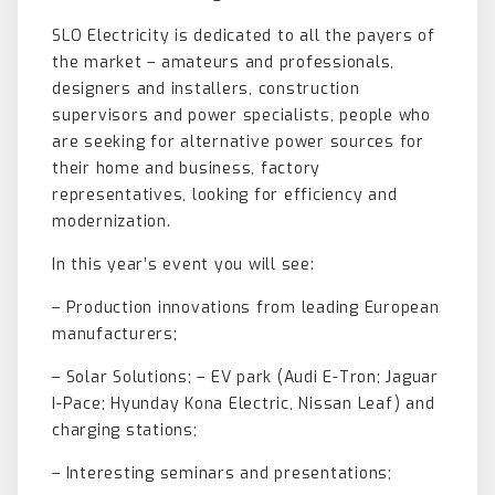
SLO Electricity is dedicated to all the payers of
the market – amateurs and professionals,
designers and installers, construction
supervisors and power specialists, people who
are seeking for alternative power sources for
their home and business, factory
representatives, looking for efficiency and
modernization.
In this year’s event you will see:
– Production innovations from leading European
manufacturers;
– Solar Solutions; – EV park (Audi E-Tron; Jaguar
I-Pace; Hyunday Kona Electric, Nissan Leaf) and
charging stations;
– Interesting seminars and presentations;