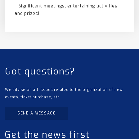
– Significant meetings, entertaining activities
and prizes!
Got questions?
We advise on all issues related to the organization of new
events, ticket purchase, etc.
SEND A MESSAGE
Get the news first