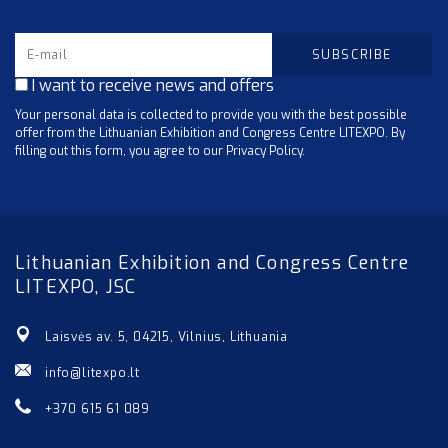
I want to receive news and offers
Your personal data is collected to provide you with the best possible
offer from the Lithuanian Exhibition and Congress Centre LITEXPO. By
filling out this form, you agree to our Privacy Policy.
Lithuanian Exhibition and Congress Centre
LITEXPO, JSC
Laisvės av. 5, 04215, Vilnius, Lithuania
info@litexpo.lt
+370 615 61 089