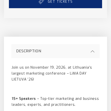
GET TICKETS
DESCRIPTION
Join us on November 19, 2026, at Lithuania’s
largest marketing conference – LiMA DAY
LIETUVA ’26!
15+ Speakers
– Top-tier marketing and business
leaders, experts, and practitioners.