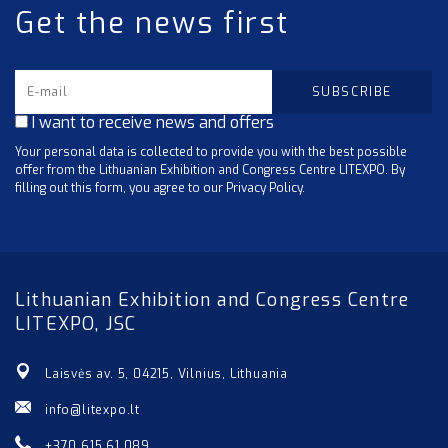
Get the news first
I want to receive news and offers
Your personal data is collected to provide you with the best possible
offer from the Lithuanian Exhibition and Congress Centre LITEXPO. By
filling out this form, you agree to our Privacy Policy.
Lithuanian Exhibition and Congress Centre
LITEXPO, JSC
Laisvės av. 5, 04215, Vilnius, Lithuania
info@litexpo.lt
+370 615 61 089