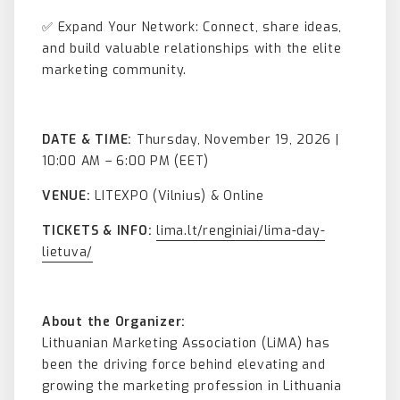
✅ Expand Your Network: Connect, share ideas,
and build valuable relationships with the elite
marketing community.
DATE & TIME:
Thursday, November 19, 2026 |
10:00 AM – 6:00 PM (EET)
VENUE:
LITEXPO (Vilnius) & Online
TICKETS & INFO:
lima.lt/renginiai/lima-day-
lietuva/
About the Organizer:
Lithuanian Marketing Association (LiMA) has
been the driving force behind elevating and
growing the marketing profession in Lithuania