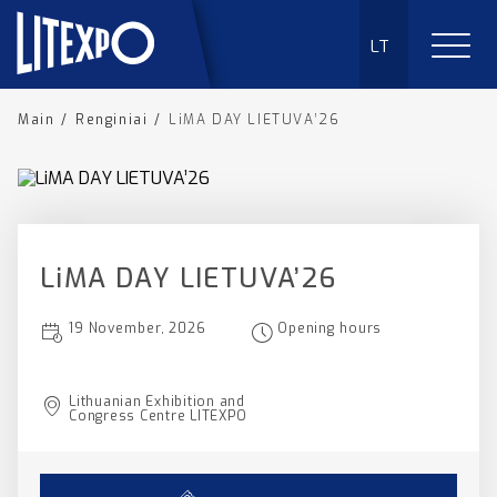
LT
Main
/
Renginiai
/
LiMA DAY LIETUVA’26
LiMA DAY LIETUVA’26
19 November, 2026
Opening hours
Lithuanian Exhibition and
Congress Centre LITEXPO