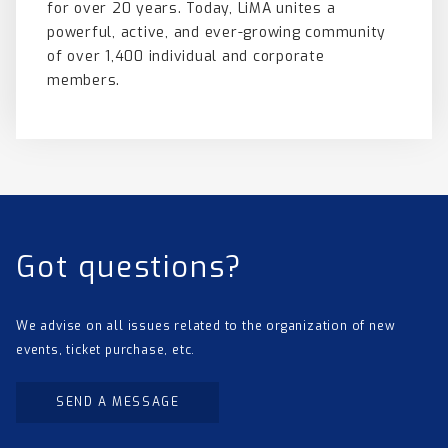
for over 20 years. Today, LiMA unites a
powerful, active, and ever-growing community
of over 1,400 individual and corporate
members.
Got questions?
We advise on all issues related to the organization of new
events, ticket purchase, etc.
SEND A MESSAGE