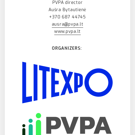
PVPA director
Aušra Bytautienė
+370 687 44745
ausra@pvpa.lt
www.pvpa.lt
ORGANIZERS: