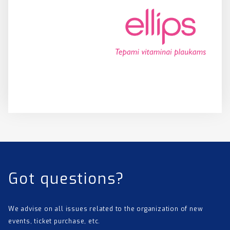
Got questions?
We advise on all issues related to the organization of new
events, ticket purchase, etc.