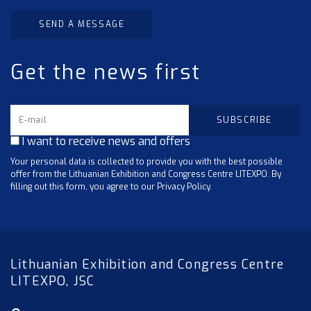
SEND A MESSAGE
Get the news first
I want to receive news and offers
Your personal data is collected to provide you with the best possible
offer from the Lithuanian Exhibition and Congress Centre LITEXPO. By
filling out this form, you agree to our Privacy Policy.
Lithuanian Exhibition and Congress Centre
LITEXPO, JSC