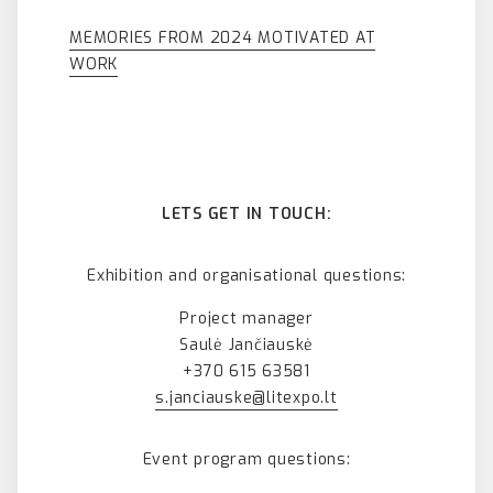
MEMORIES FROM 2024 MOTIVATED AT
WORK
LETS GET IN TOUCH:
Exhibition and organisational questions:
Project manager
Saulė Jančiauskė
+370 615 63581
s.janciauske@litexpo.lt
Event program questions: