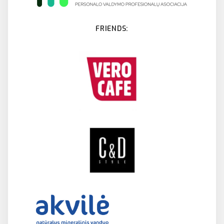
FRIENDS: