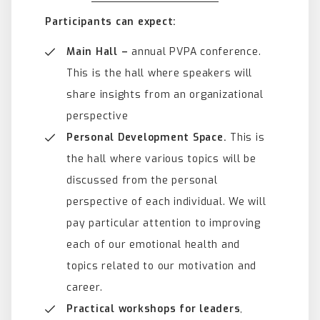
Participants can expect:
Main Hall –
annual PVPA conference.
This is the hall where speakers will
share insights from an organizational
perspective
Personal Development Space.
This is
the hall where various topics will be
discussed from the personal
perspective of each individual. We will
pay particular attention to improving
each of our emotional health and
topics related to our motivation and
career.
Practical workshops for leaders
,