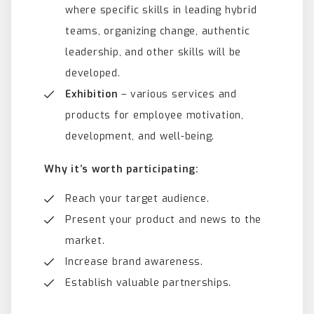
where specific skills in leading hybrid
teams, organizing change, authentic
leadership, and other skills will be
developed.
Exhibition
– various services and
products for employee motivation,
development, and well-being.
Why it’s worth participating:
Reach your target audience.
Present your product and news to the
market.
Increase brand awareness.
Establish valuable partnerships.