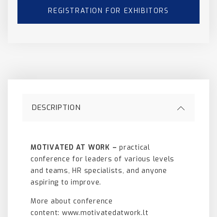
REGISTRATION FOR EXHIBITORS
DESCRIPTION
MOTIVATED AT WORK –
practical
conference for leaders of various levels
and teams, HR specialists, and anyone
aspiring to improve.
More about conference
content:
www.motivatedatwork.lt