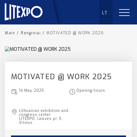
LT
Main
/
Renginiai
/
MOTIVATED @ WORK 2025
MOTIVATED @ WORK 2025
14 May, 2025
Opening hours
Lithuanian exhibition and
congress center
LITEXPO, laisves pr. 5,
Vilnius