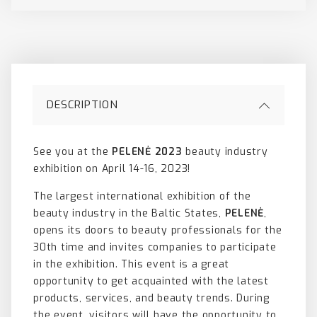
DESCRIPTION
See you at the
PELENĖ 2023
beauty industry
exhibition on April 14-16, 2023!
The largest international exhibition of the
beauty industry in the Baltic States,
PELENĖ
,
opens its doors to beauty professionals for the
30th time and invites companies to participate
in the exhibition. This event is a great
opportunity to get acquainted with the latest
products, services, and beauty trends. During
the event, visitors will have the opportunity to