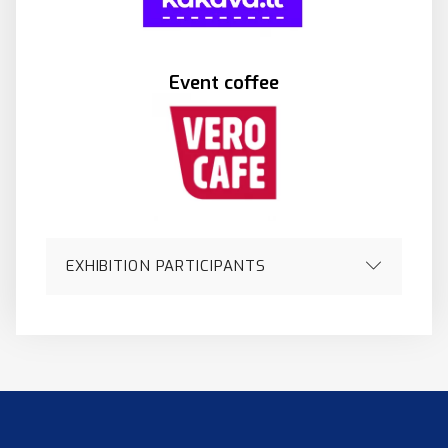
Event coffee
EXHIBITION PARTICIPANTS