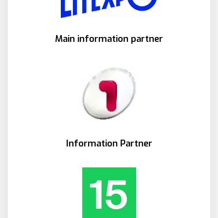
Main information partner
Information Partner