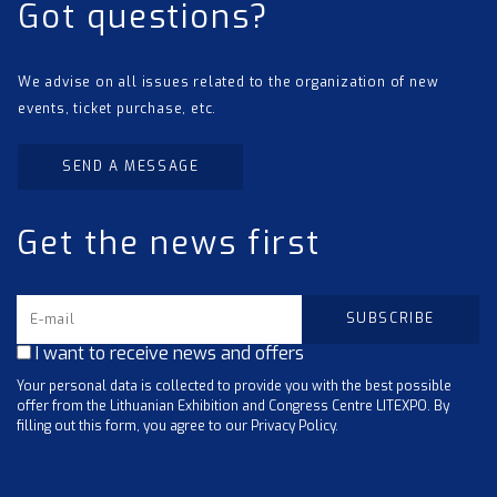
Got questions?
We advise on all issues related to the organization of new
events, ticket purchase, etc.
SEND A MESSAGE
Get the news first
I want to receive news and offers
Your personal data is collected to provide you with the best possible
offer from the Lithuanian Exhibition and Congress Centre LITEXPO. By
filling out this form, you agree to our Privacy Policy.