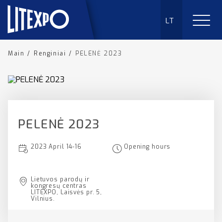
LT
Main
/
Renginiai
/
PELENĖ 2023
PELENĖ 2023
2023 April 14-16
Opening hours
Lietuvos parodų ir
kongresų centras
LITEXPO, Laisvės pr. 5,
Vilnius.