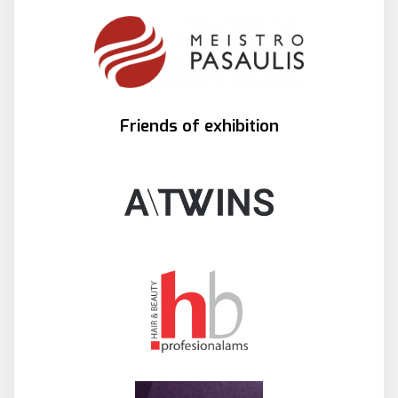
Friends of exhibition