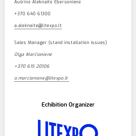
Aušrinė Aleknaitė Ebersonienė
+370 640 61300
a.aleknaite@litexpo.lt
Sales Manager (stand installation issues)
Olga Marčionienė
+370 615 20106
o.marcioniene@litexpo.lt
Echibition Organizer