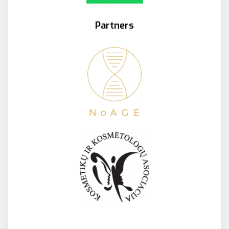
Partners