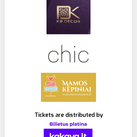
Tickets are distributed by