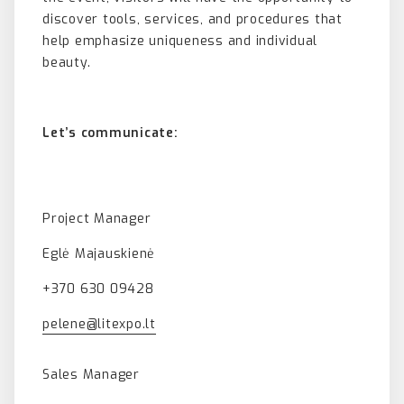
discover tools, services, and procedures that
help emphasize uniqueness and individual
beauty.
Let’s communicate:
Project Manager
Eglė Majauskienė
+370 630 09428
pelene@litexpo.lt
Sales Manager