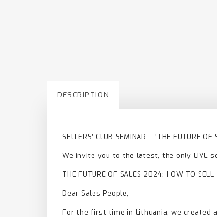
DESCRIPTION
SELLERS’ CLUB SEMINAR – “THE FUTURE OF
We invite you to the latest, the only LIVE s
THE FUTURE OF SALES 2024: HOW TO SELL
Dear Sales People,
For the first time in Lithuania, we created