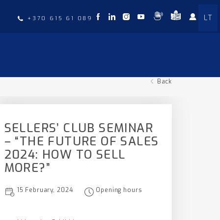
LT
t
+370 615 61 089
Back
SELLERS’ CLUB SEMINAR
– “THE FUTURE OF SALES
2024: HOW TO SELL
MORE?”
15 February, 2024
Opening hours