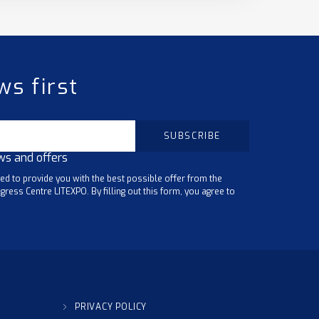
ws first
ws and offers
ted to provide you with the best possible offer from the
gress Centre LITEXPO. By filling out this form, you agree to
PRIVACY POLICY