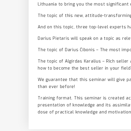
Lithuania to bring you the most significant
The topic of this new, attitude-transform
And on this topic, three top-level experts 
Darius Pietaris will speak on a topic as rel
The topic of Darius Čibonis – The most impo
The topic of Algirdas Karalius – Rich selle
how to become the best seller in your field
We guarantee that this seminar will give p
than ever before!
Training format. This seminar is created a
presentation of knowledge and its assimilat
dose of practical knowledge and motivation,