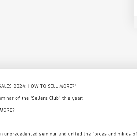
 SALES 2024: HOW TO SELL MORE?”
eminar of the “Sellers Club” this year:
 MORE?
 an unprecedented seminar and united the forces and minds of