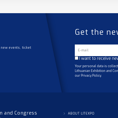
Get the ne
 new events, ticket
I want to receive ne
Your personal data is collec
Lithuanian Exhibition and Con
our Privacy Policy.
on and Congress
ABOUT LITEXPO