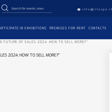
info@litexpo.l
ARTICIPATE IN EXHIBITIONS
PREMISES FOR RENT
CONTACTS
HE FUTURE OF SALES 2024: HOW TO SELL MORE?”