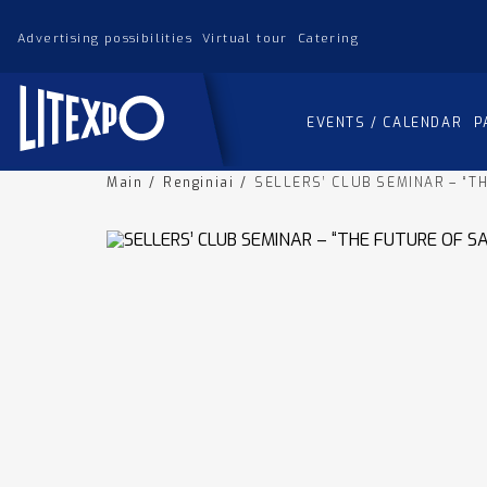
Advertising possibilities
Virtual tour
Catering
EVENTS / CALENDAR
P
Main
/
Renginiai
/
SELLERS’ CLUB SEMINAR – “T