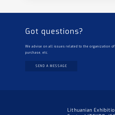
Got questions?
We advise on all issues related to the organization of
purchase, etc.
SEND A MESSAGE
Lithuanian Exhibiti