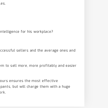
les.
 Intelligence for his workplace?
successful sellers and the average ones and
em to sell more, more profitably and easier
hours ensures the most effective
ipants, but will charge them with a huge
ork.