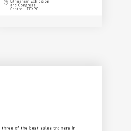
Lithuanian Exhibition
and Congress
Centre LITEXPO
 three of the best sales trainers in