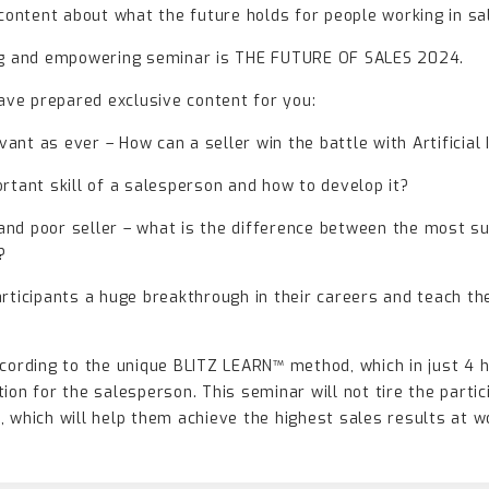
 content about what the future holds for people working in sa
ing and empowering seminar is THE FUTURE OF SALES 2024.
have prepared exclusive content for you:
evant as ever – How can a seller win the battle with Artificial
rtant skill of a salesperson and how to develop it?
r and poor seller – what is the difference between the most 
?
articipants a huge breakthrough in their careers and teach th
ccording to the unique BLITZ LEARN™ method, which in just 4 
ion for the salesperson. This seminar will not tire the partic
 which will help them achieve the highest sales results at w