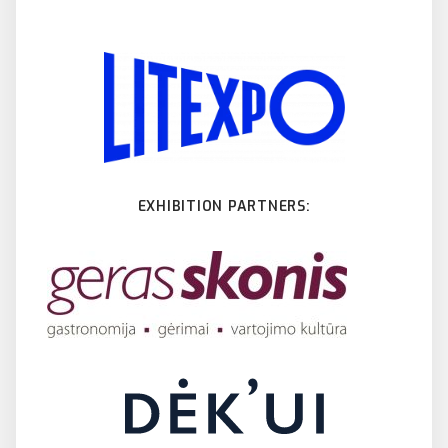
EXHIBITION PARTNERS: