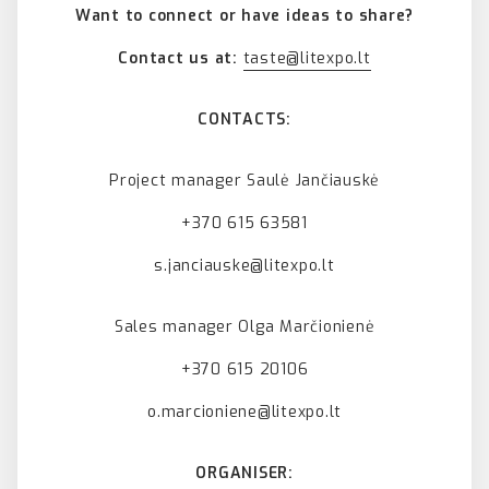
Want to connect or have ideas to share?
Contact us at:
taste@litexpo.lt
CONTACTS:
Project manager Saulė Jančiauskė
+370 615 63581
s.janciauske@litexpo.lt
Sales manager Olga Marčionienė
+370 615 20106
o.marcioniene@litexpo.lt
ORGANISER: