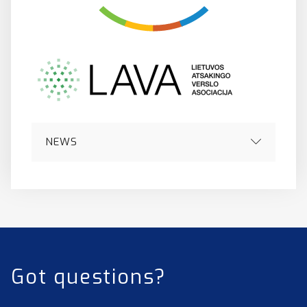
NEWS
Got questions?