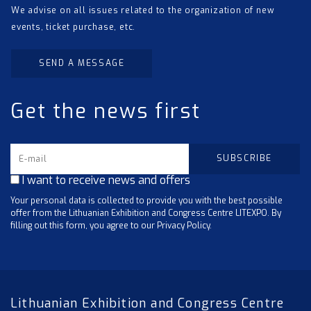
We advise on all issues related to the organization of new
events, ticket purchase, etc.
SEND A MESSAGE
Get the news first
I want to receive news and offers
Your personal data is collected to provide you with the best possible
offer from the Lithuanian Exhibition and Congress Centre LITEXPO. By
filling out this form, you agree to our Privacy Policy.
Lithuanian Exhibition and Congress Centre