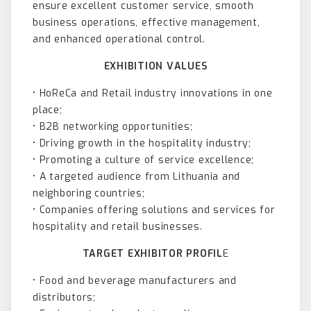
ensure excellent customer service, smooth
business operations, effective management,
and enhanced operational control.
EXHIBITION VALUES
• HoReCa and Retail industry innovations in one
place;
• B2B networking opportunities;
• Driving growth in the hospitality industry;
• Promoting a culture of service excellence;
• A targeted audience from Lithuania and
neighboring countries;
• Companies offering solutions and services for
hospitality and retail businesses.
TARGET EXHIBITOR PROFIL
E
• Food and beverage manufacturers and
distributors;