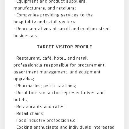
• Equipment and product suppliers,
manufacturers, and retailers;
• Companies providing services to the
hospitality and retail sectors;
• Representatives of small and medium-sized
businesses.
TARGET VISITOR PROFILE
• Restaurant, café, hotel, and retail
professionals responsible for procurement,
assortment management, and equipment
upgrades;
• Pharmacies; petrol stations;
• Rural tourism sector representatives and
hotels;
• Restaurants and cafés;
• Retail chains;
• Food industry professionals;
• Cooking enthusiasts and individuals interested