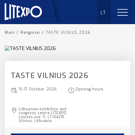
LT
Main
/
Renginiai
/
TASTE VILNIUS 2026
TASTE VILNIUS 2026
15-17 October, 2026
Opening hours
Lithuanian exhibition and
congress centre LITEXPO
Laisvės ave. 5, LT-04215
Vilnius, Lithuania