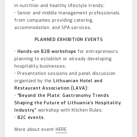
in nutrition and healthy lifestyle trends;
• Senior and middle management professionals
from companies providing catering,
accommodation, and SPA services.
PLANNED EXHIBITION EVENTS
•
Hands-on B2B workshops
for entrepreneurs
planning to establish or already developing
hospitality businesses;
• Presentation sessions and panel discussion
organized by the
Lithuanian Hotel and
Restaurant Association (LAVA)
;
•
“Beyond the Plate: Gastronomy Trends
Shaping the Future of Lithuania’s Hospitality
Industry”
workshop with Kitchen Rules;
•
B2C events.
More about event
HERE