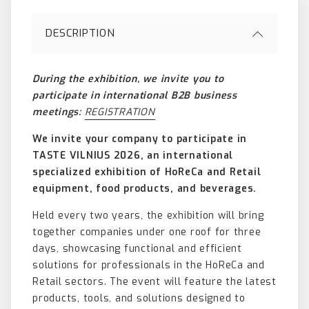
DESCRIPTION
During the exhibition, we invite you to
participate in international B2B business
meetings:
REGISTRATION
We invite your company to participate in
TASTE VILNIUS 2026, an international
specialized exhibition of HoReCa and Retail
equipment, food products, and beverages.
Held every two years, the exhibition will bring
together companies under one roof for three
days, showcasing functional and efficient
solutions for professionals in the HoReCa and
Retail sectors. The event will feature the latest
products, tools, and solutions designed to