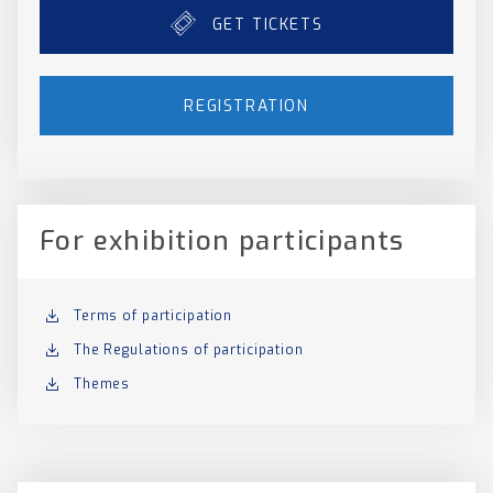
GET TICKETS
REGISTRATION
For exhibition participants
Terms of participation
The Regulations of participation
Themes