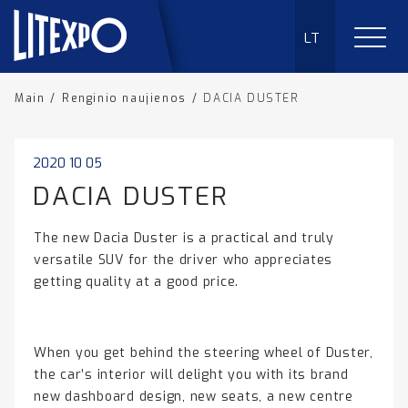
LT
Main
/
Renginio naujienos
/
DACIA DUSTER
2020 10 05
DACIA DUSTER
The new Dacia Duster is a practical and truly
versatile SUV for the driver who appreciates
getting quality at a good price.
When you get behind the steering wheel of Duster,
the car’s interior will delight you with its brand
new dashboard design, new seats, a new centre