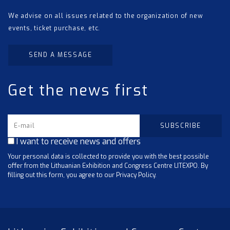
We advise on all issues related to the organization of new
events, ticket purchase, etc.
SEND A MESSAGE
Get the news first
I want to receive news and offers
Your personal data is collected to provide you with the best possible
offer from the Lithuanian Exhibition and Congress Centre LITEXPO. By
filling out this form, you agree to our Privacy Policy.