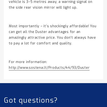
vehicle is 3–5 metres away, a warning signal on
the side rear vision mirror will light up.
Most importantly – it’s shockingly affordable! You
can get all the Duster advantages for an
amazingly attractive price. You don’t always have
to pay a lot for comfort and quality.
For more information:
http://www.sostena.lt/Products/44/93/Duster
Got questions?