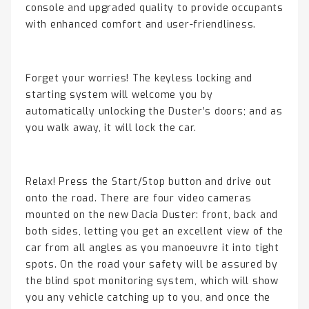
console and upgraded quality to provide occupants
with enhanced comfort and user-friendliness.
Forget your worries! The keyless locking and
starting system will welcome you by
automatically unlocking the Duster’s doors; and as
you walk away, it will lock the car.
Relax! Press the Start/Stop button and drive out
onto the road. There are four video cameras
mounted on the new Dacia Duster: front, back and
both sides, letting you get an excellent view of the
car from all angles as you manoeuvre it into tight
spots. On the road your safety will be assured by
the blind spot monitoring system, which will show
you any vehicle catching up to you, and once the