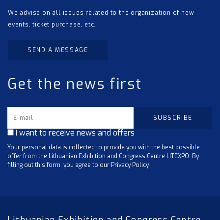
We advise on all issues related to the organization of new
events, ticket purchase, etc.
SEND A MESSAGE
Get the news first
I want to receive news and offers
Your personal data is collected to provide you with the best possible
offer from the Lithuanian Exhibition and Congress Centre LITEXPO. By
filling out this form, you agree to our Privacy Policy.