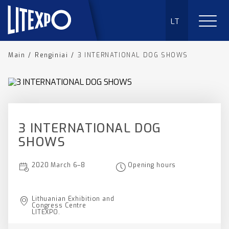
LT
Main
/
Renginiai
/
3 INTERNATIONAL DOG SHOWS
3 INTERNATIONAL DOG
SHOWS
2020 March 6–8
Opening hours
Lithuanian Exhibition and
Congress Centre
LITEXPO.