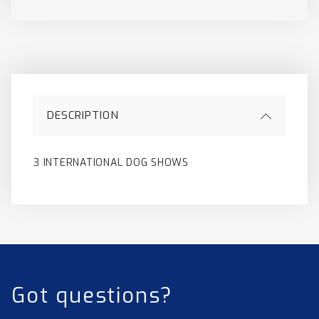
DESCRIPTION
3 INTERNATIONAL DOG SHOWS
Got questions?