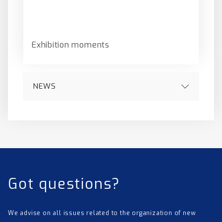
Exhibition moments
NEWS
Got questions?
We advise on all issues related to the organization of new