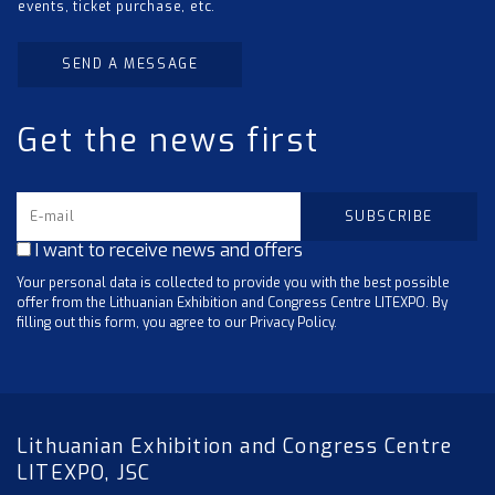
events, ticket purchase, etc.
SEND A MESSAGE
Get the news first
I want to receive news and offers
Your personal data is collected to provide you with the best possible
offer from the Lithuanian Exhibition and Congress Centre LITEXPO. By
filling out this form, you agree to our Privacy Policy.
Lithuanian Exhibition and Congress Centre
LITEXPO, JSC