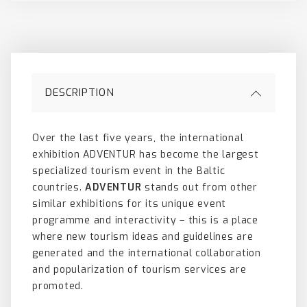
DESCRIPTION
Over the last five years, the international
exhibition ADVENTUR has become the largest
specialized tourism event in the Baltic
countries.
ADVENTUR
stands out from other
similar exhibitions for its unique event
programme and interactivity – this is a place
where new tourism ideas and guidelines are
generated and the international collaboration
and popularization of tourism services are
promoted.