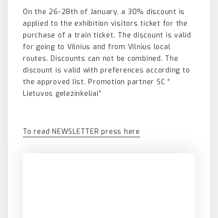
On the 26-28th of January, a 30% discount is
applied to the exhibition visitors ticket for the
purchase of a train ticket. The discount is valid
for going to Vilnius and from Vilnius local
routes. Discounts can not be combined. The
discount is valid with preferences according to
the approved list. Promotion partner SC “
Lietuvos geležinkeliai”
To read NEWSLETTER press here