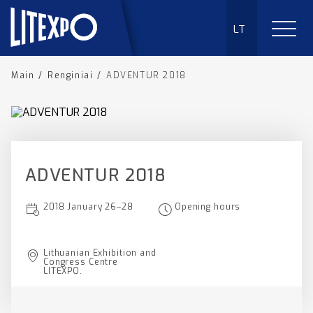
LT
Main
/
Renginiai
/
ADVENTUR 2018
ADVENTUR 2018
2018 January 26–28
Opening hours
Lithuanian Exhibition and
Congress Centre
LITEXPO.