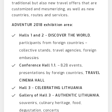
traditional but also new travel offers that are
customized and mesmerizing, as well as new
countries, routes and services.
ADVENTUR
2018
exhibition area:
Halls 1 and 2
–
DISCOVER THE WORLD
,
participants from foreign countries –
collective stands, travel agencies, foreign
embassies
Conference Hall 1.1.
– B2B events,
presentations by foreign countries,
TRAVEL
CINEMA HALL
Hall 3
–
CELEBRATING LITHUANIA
Gallery of Hall 3
–
AUTHENTIC LITHUANIA
,
souvenirs, culinary heritage, food,
degustation, concerts