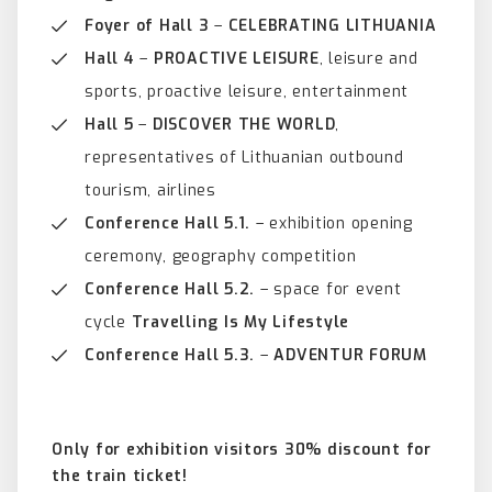
Foyer of Hall 3
–
CELEBRATING LITHUANIA
Hall 4
–
PROACTIVE LEISURE
, leisure and
sports, proactive leisure, entertainment
Hall 5
–
DISCOVER THE WORLD
,
representatives of Lithuanian outbound
tourism, airlines
Conference Hall 5.1.
– exhibition opening
ceremony, geography competition
Conference Hall 5.2.
– space for event
cycle
Travelling Is My Lifestyle
Conference Hall 5.3.
–
ADVENTUR
FORUM
Only for exhibition visitors 30% discount for
the train ticket!