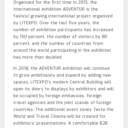
Organized for the first time in 2013, the
international exhibition ADVENTUR is the
fastest growing international project organized
by LITEXPO. Over the last five years, the
number of exhibition participants has increased
by 150 percent, the number of visitors by 80
percent, and the number of countries from
around the world participating in the exhibition
has more than doubled.
In 2018, the ADVENTUR exhibition will continue
to grow ambitiously and expand by adding new
spaces. LITEXPO’s modern Central Building will
open its doors to displays by exhibitors and will
be occupied by foreign embassies, foreign
travel agencies and the joint stands of foreign
countries. The additional event zones Taste the
World and Travel Cinema will be created for
exhibitors’ presentations. A comfortable B2B