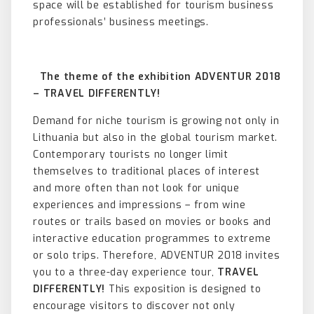
space will be established for tourism business
professionals’ business meetings.
The theme of the exhibition ADVENTUR 2018
– TRAVEL DIFFERENTLY!
Demand for niche tourism is growing not only in
Lithuania but also in the global tourism market.
Contemporary tourists no longer limit
themselves to traditional places of interest
and more often than not look for unique
experiences and impressions – from wine
routes or trails based on movies or books and
interactive education programmes to extreme
or solo trips. Therefore, ADVENTUR 2018 invites
you to a three-day experience tour,
TRAVEL
DIFFERENTLY!
This exposition is designed to
encourage visitors to discover not only