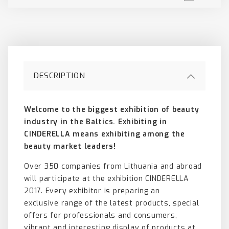
DESCRIPTION
Welcome to the biggest exhibition of beauty
industry in the Baltics.
Exhibiting in
CINDERELLA means
exhibiting among the
beauty
market leaders!
Over 350 companies from Lithuania and abroad
will participate at the exhibition CINDERELLA
2017. Every exhibitor is preparing an
exclusive range of the latest products, special
offers for professionals and consumers,
vibrant and interesting display of products at