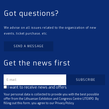
Got questions?
We advise on all issues related to the organization of new
events, ticket purchase, etc.
SEND A MESSAGE
Get the news first
I want to receive news and offers
Your personal data is collected to provide you with the best possible
offer from the Lithuanian Exhibition and Congress Centre LITEXPO. By
filling out this form, you agree to our Privacy Policy.