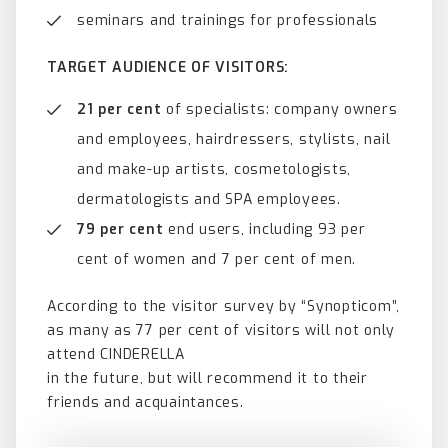
seminars and trainings for professionals
TARGET AUDIENCE OF VISITORS:
21 per cent
of specialists: company owners
and employees, hairdressers, stylists, nail
and make-up artists, cosmetologists,
dermatologists and SPA employees.
79 per cent
end users, including 93 per
cent of women and 7 per cent of men.
According to the visitor survey by “Synopticom”,
as many as 77 per cent of visitors will not only
attend CINDERELLA
in the future, but will recommend it to their
friends and acquaintances.