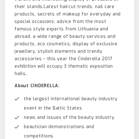
their stands.Latest haircut trends, nail care
products, secrets of makeup for everyday and
special occasions, advice from the most
famous style experts from Lithuania and
abroad, a wide range of beauty services and
products, eco cosmetics, display of exclusive
jewellery, stylish elements and trendy
accessories – this year the Cinderella 2017
exhibition will occupy 3 thematic exposition
halls.
About CINDERELLA:
the largest international beauty industry
event in the Baltic States
news and issues of the beauty industry
beautician demonstrations and
competitions