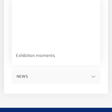
Exhibition moments
NEWS