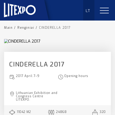
LT
Main
/
Renginiai
/
CINDERELLA 2017
CINDERELLA 2017
2017 April 7–9
Opening hours
Lithuanian Exhibition and
Congress Centre
LITEXPO.
11042 M2
24868
320